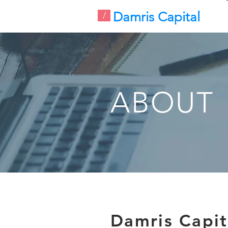
Damris Capital
/
ABOUT
Damris Capit