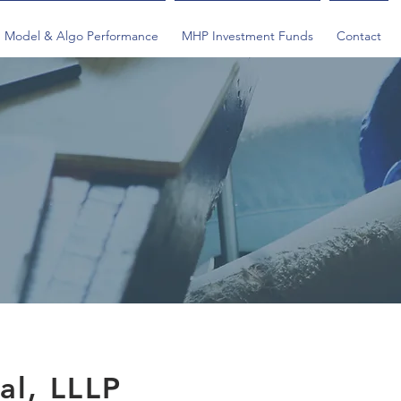
Model & Algo Performance
MHP Investment Funds
Contact
al, LLLP