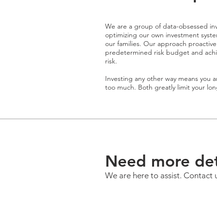
We are a group of data-obsessed inv
optimizing our own investment system
our families. Our approach proactiv
predetermined risk budget and achieve
risk.
Investing any other way means you ar
too much. Both greatly limit your lo
Need more det
We are here to assist. Contact 