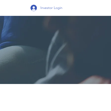
Investor Login