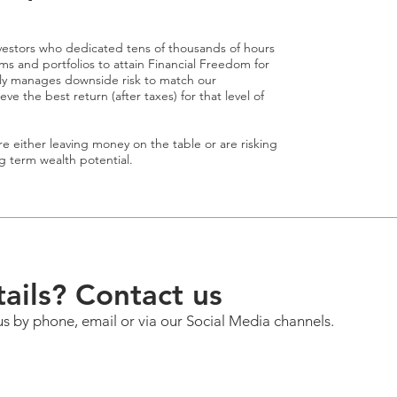
estors who dedicated tens of thousands of hours
s and portfolios to attain Financial Freedom for
ely manages downside risk to match our
 the best return (after taxes) for that level of
e either leaving money on the table or are risking
ng term wealth potential.
ails? Contact us
us by phone, email or via our Social Media channels.