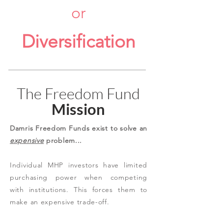
or
Diversification
The Freedom Fund
Mission
Damris Freedom Funds exist to solve an
expensive
problem...
Individual MHP investors have limited
purchasing power when competing
with institutions. This forces them to
make an expensive trade-off.