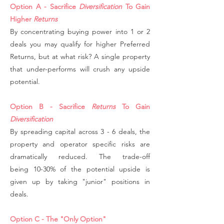
Option A - Sacrifice
Diversification
To Gain
Higher
Returns
By concentrating buying power into 1 or 2
deals you may qualify for higher Preferred
Returns, but at what risk? A single property
that under-performs will crush any upside
potential.
Option B - Sacrifice
Returns
To Gain
Diversification
By spreading capital across 3 - 6 deals, the
property and operator specific risks are
dramatically reduced. The trade-off
being 10-30% of the potential upside is
given up by taking "junior" positions in
deals.
Option C - The "Only Option"