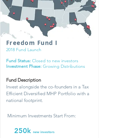
Freedom Fund I
2018 Fund Launch
Fund Status:
Closed to new investors
Investment Phase:
Growing Distributions
Fund Description
Invest alongside the co-founders in a Tax
Efficient Diversified MHP Portfolio with a
national footprint.
Minimum Investments Start From:
250k
new investors