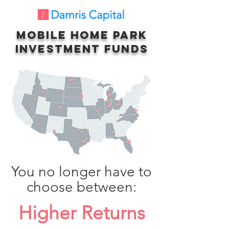
Mobile Home Park
Investment Funds
You no longer have to
choose between:
Higher Returns