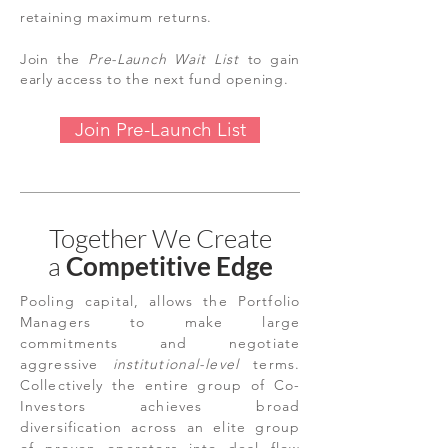
retaining maximum returns.
Join the
Pre-Launch
Wait List
to gain
early access to the next fund opening.
Join Pre-Launch List
Together We Create
a
Competitive Edge
P
ooling capital, allows the Portfolio
Managers to make large
commitments and negotiate
aggressive
institutional-level
terms.
Collectively the entire group of Co-
Investors achieves broad
diversification across an elite group