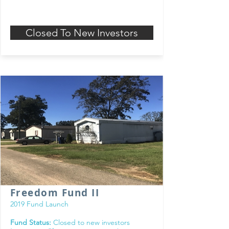
Closed To New Investors
Freedom Fund II
2019 Fund Launch
Fund Status:
Closed to new investors