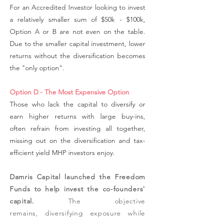
For an Accredited Investor looking to invest
a relatively smaller sum of $50k - $100k,
Option A or B are not even on the table.
Due to the smaller capital investment, lower
returns without the diversification becomes
the "only option".
Option D - The Most Expensive Option
Those who lack the capital to diversify or
earn higher returns with large buy-ins,
often refrain from investing all together,
missing out on the diversification and tax-
efficient yield MHP investors enjoy.
Damris Capital launched the Freedom
Funds to help invest the co-founders'
capital.
The objective
remains,
diversifying exposure while