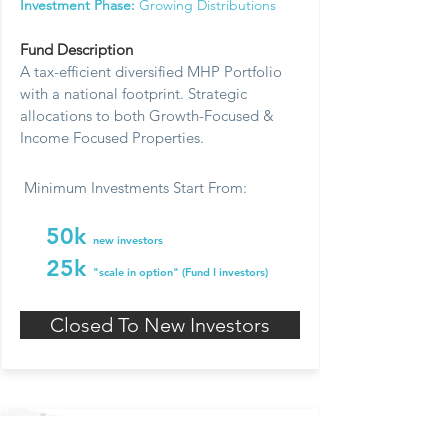
Investment Phase:
Growing Distributions
Fund Description
A tax-efficient diversified MHP Portfolio
with a national footprint. Strategic
allocations to both Growth-Focused &
Income Focused Properties.
Minimum Investments Start From:
50k
new investors
25k
"scale in option" (Fund I investors)
Closed To New Investors