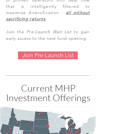
of proven operators into deal flow
that is intelligently filtered to
maximize diversification -
all without
sacrificing returns
.
Join the
Pre-Launch
Wait List
to gain
early access to the next fund opening.
Join Pre-Launch List
Current MHP
Investment Offerings