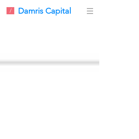
Damris Capital
/