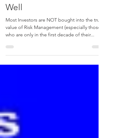
Not Just For Sleeping
Well
Most Investors are NOT bought into the true
value of Risk Management (especially those
who are only in the first decade of their...