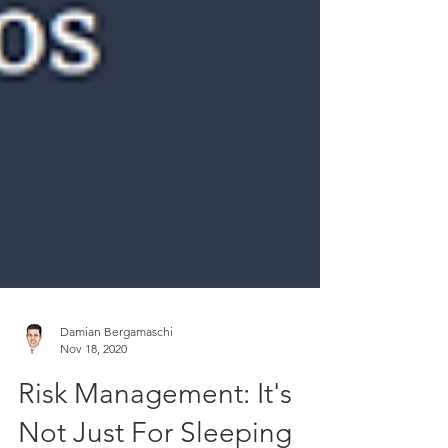
Damian Bergamaschi
Nov 18, 2020
Risk Management: It's