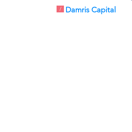
Damris Capital
/