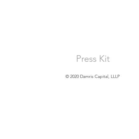
Press Kit
© 2020 Damris Capital, LLLP