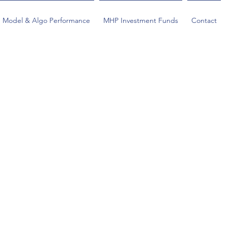
Model & Algo Performance
MHP Investment Funds
Contact