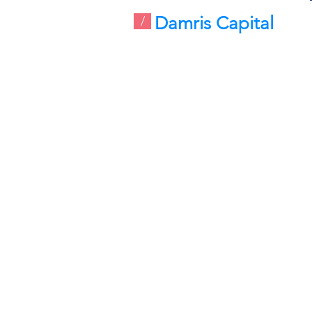
Damris Capital
/