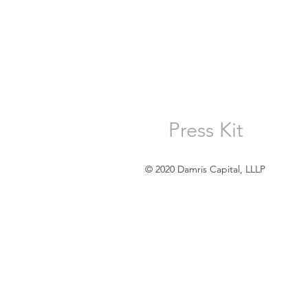
Press Kit
© 2020 Damris Capital, LLLP