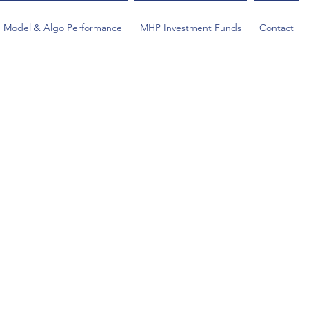
Model & Algo Performance
MHP Investment Funds
Contact