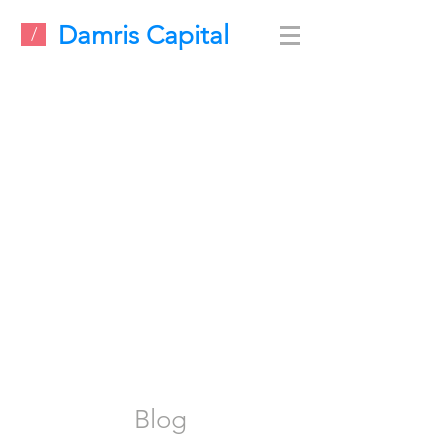
Damris Capital
/
Blog