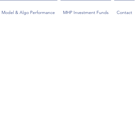
Model & Algo Performance
MHP Investment Funds
Contact