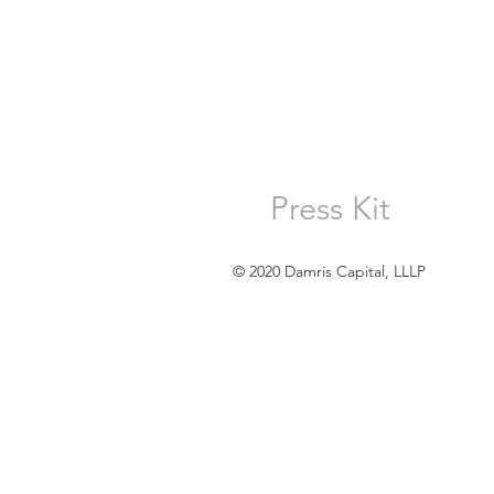
Press Kit
© 2020 Damris Capital, LLLP