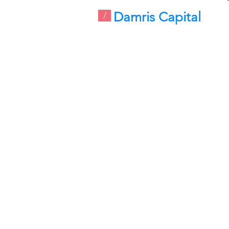
Damris Capital
/