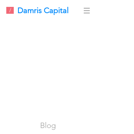
Damris Capital
/
Blog