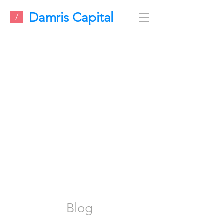
Damris Capital
/
Blog