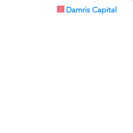
Damris Capital
/