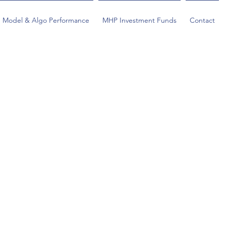
Model & Algo Performance
MHP Investment Funds
Contact