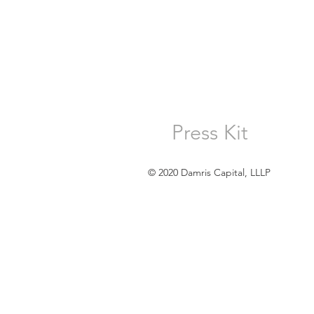
Press Kit
© 2020 Damris Capital, LLLP